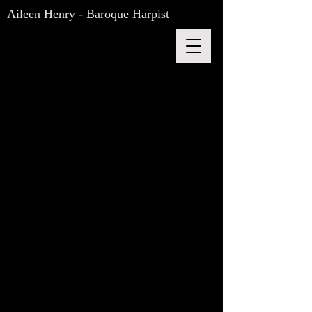
Aileen Henry - Baroque Harpist